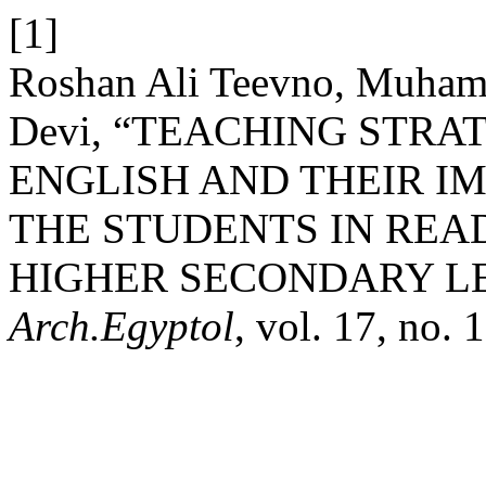
[1]
Roshan Ali Teevno, Muhamm
Devi, “TEACHING STRA
ENGLISH AND THEIR I
THE STUDENTS IN REA
HIGHER SECONDARY LE
Arch.Egyptol
, vol. 17, no.