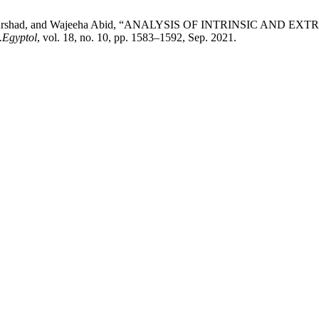
ub, Saba Arshad, and Wajeeha Abid, “ANALYSIS OF INTRINSIC
.Egyptol
, vol. 18, no. 10, pp. 1583–1592, Sep. 2021.