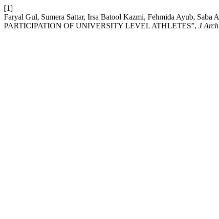
[1]
Faryal Gul, Sumera Sattar, Irsa Batool Kazmi, Fehmida Ay
PARTICIPATION OF UNIVERSITY LEVEL ATHLETES”,
J Arch