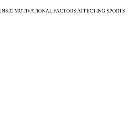
 AND EXTRINSIC MOTIVATIONAL FACTORS AFFECTING SPORTS