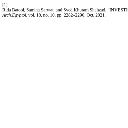
[1]
Rida Batool, Samina Sarwat, and Syed Khuram Shahzad
Arch.Egyptol
, vol. 18, no. 10, pp. 2282–2290, Oct. 2021.