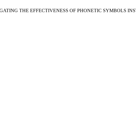
, “INVESTIGATING THE EFFECTIVENESS OF PHONETIC SYMBOL