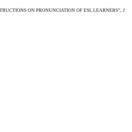
S INSTRUCTIONS ON PRONUNCIATION OF ESL LEARNERS”,
J