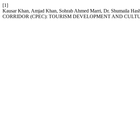
[1]
Kausar Khan, Amjad Khan, Sohrab Ahmed Marri, Dr. Shumaila
CORRIDOR (CPEC): TOURISM DEVELOPMENT AND CULT