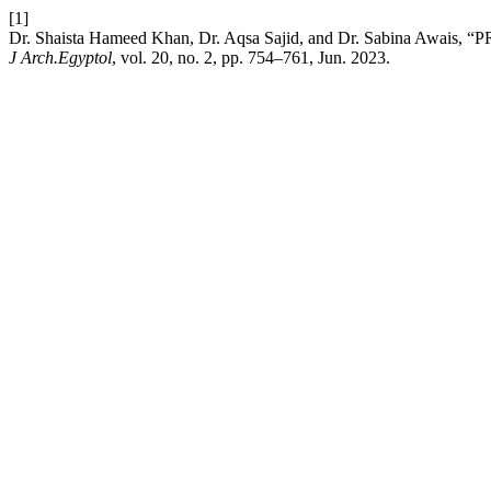
[1]
Dr. Shaista Hameed Khan, Dr. Aqsa Sajid, and Dr. Sabina
J Arch.Egyptol
, vol. 20, no. 2, pp. 754–761, Jun. 2023.