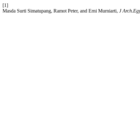
[1]
Masda Surti Simatupang, Ramot Peter, and Erni Murniarti,
J Arch.Eg