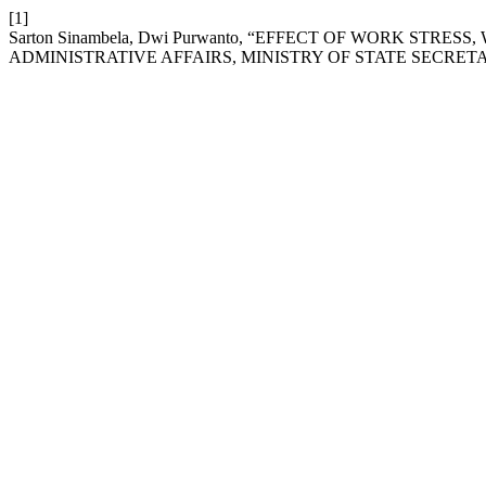
[1]
Sarton Sinambela, Dwi Purwanto, “EFFECT OF WORK S
ADMINISTRATIVE AFFAIRS, MINISTRY OF STATE SECRET