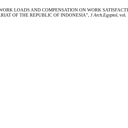
TRESS, WORK LOADS AND COMPENSATION ON WORK SATISFAC
ARIAT OF THE REPUBLIC OF INDONESIA”,
J Arch.Egyptol
, vol