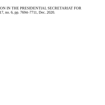
TION IN THE PRESIDENTIAL SECRETARIAT FOR
. 17, no. 6, pp. 7694–7711, Dec. 2020.