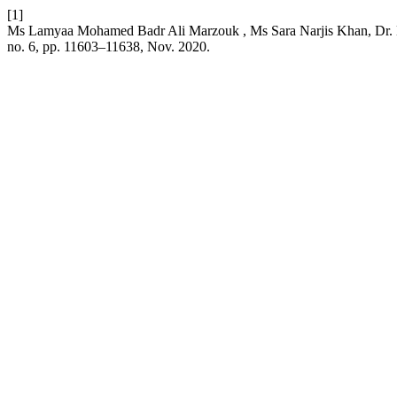
[1]
Ms Lamyaa Mohamed Badr Ali Marzouk , Ms Sara Narjis Khan, Dr. D
no. 6, pp. 11603–11638, Nov. 2020.