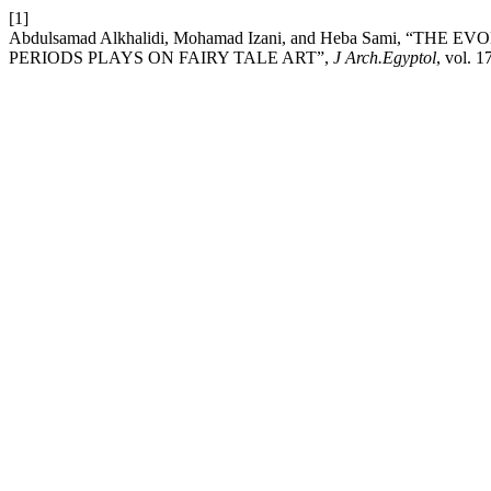
[1]
Abdulsamad Alkhalidi, Mohamad Izani, and Heba Sami, “T
PERIODS PLAYS ON FAIRY TALE ART”,
J Arch.Egyptol
, vol. 