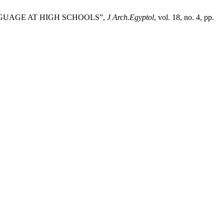
NGUAGE AT HIGH SCHOOLS”,
J Arch.Egyptol
, vol. 18, no. 4, pp.