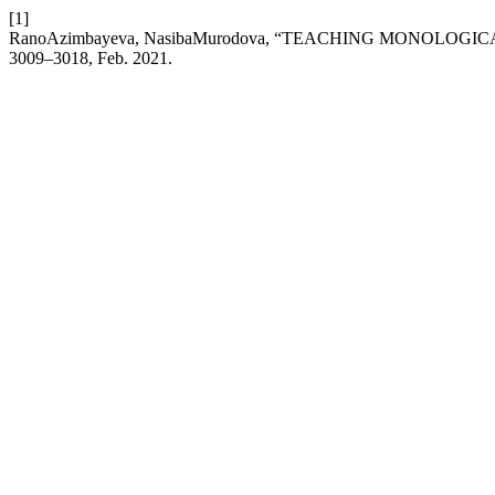
[1]
RanoAzimbayeva, NasibaMurodova, “TEACHING MONOLO
3009–3018, Feb. 2021.