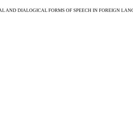
GICAL AND DIALOGICAL FORMS OF SPEECH IN FOREIGN LA