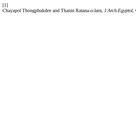
[1]
Chayapol Thongphukdee and Thanin Ratana-o-larn,
J Arch.Egyptol
,