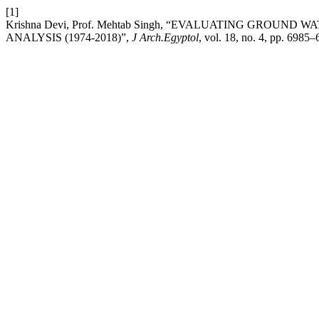
[1]
Krishna Devi, Prof. Mehtab Singh, “EVALUATING GROUN
ANALYSIS (1974-2018)”,
J Arch.Egyptol
, vol. 18, no. 4, pp. 6985