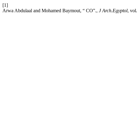
[1]
Arwa Abdulaal and Mohamed Baymout, “ CO”.,
J Arch.Egyptol
, vo