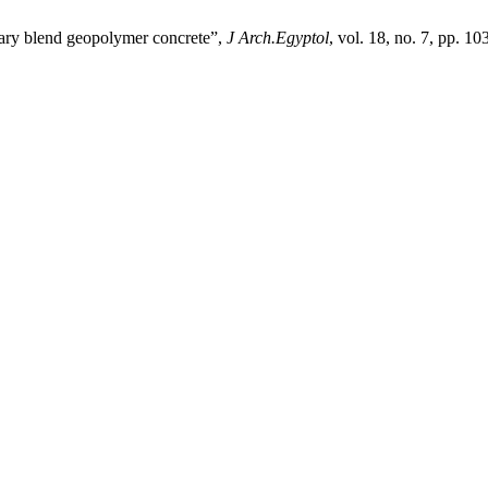
rnary blend geopolymer concrete”,
J Arch.Egyptol
, vol. 18, no. 7, pp. 1