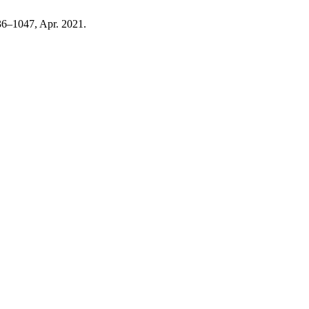
036–1047, Apr. 2021.