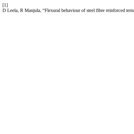
[1]
D Leela, R Manjula, “Flexural behaviour of steel fibre reinforced te