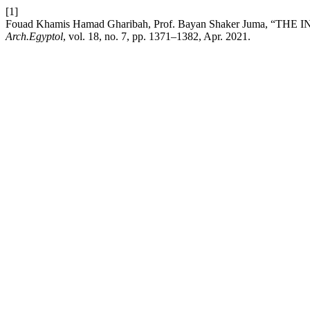
[1]
Fouad Khamis Hamad Gharibah, Prof. Bayan Shaker Juma,
Arch.Egyptol
, vol. 18, no. 7, pp. 1371–1382, Apr. 2021.