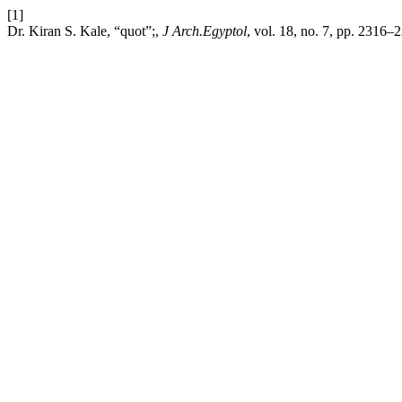
[1]
Dr. Kiran S. Kale, “quot”;,
J Arch.Egyptol
, vol. 18, no. 7, pp. 2316–