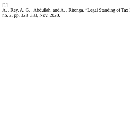
[1]
A. . Rey, A. G. . Abdullah, and A. . Ritonga, “Legal Standing of Ta
no. 2, pp. 328–333, Nov. 2020.