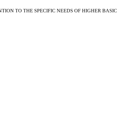
ATTENTION TO THE SPECIFIC NEEDS OF HIGHER BASIC