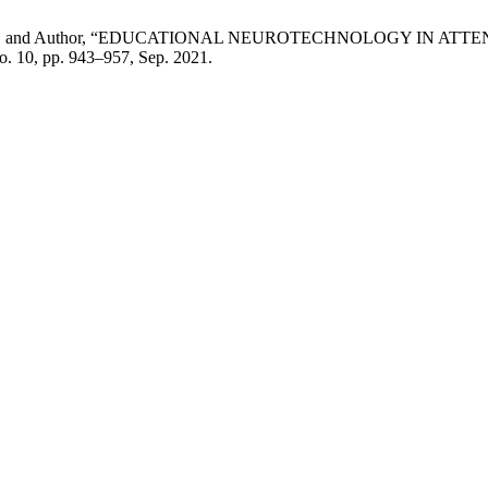
r, Author, and Author, “EDUCATIONAL NEUROTECHNOLOGY IN 
 no. 10, pp. 943–957, Sep. 2021.