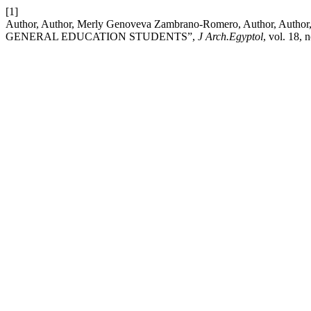
[1]
Author, Author, Merly Genoveva Zambrano-Romero, Autho
GENERAL EDUCATION STUDENTS”,
J Arch.Egyptol
, vol. 18,