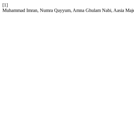
[1]
Muhammad Imran, Numra Qayyum, Amna Ghulam Nabi, Aasia Majee