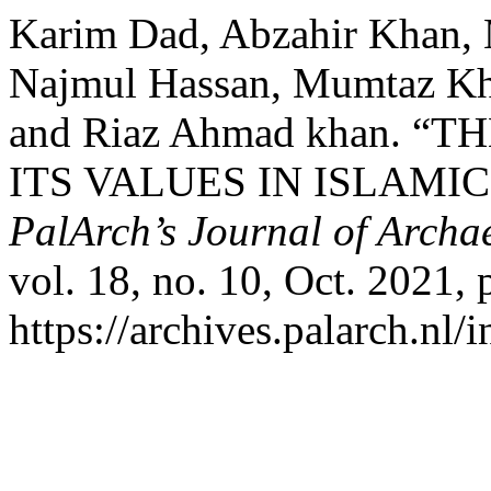
Karim Dad, Abzahir Khan, 
Najmul Hassan, Mumtaz K
and Riaz Ahmad khan. “
ITS VALUES IN ISLAMI
PalArch’s Journal of Archa
vol. 18, no. 10, Oct. 2021,
https://archives.palarch.nl/