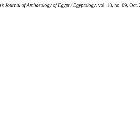
’s Journal of Archaeology of Egypt / Egyptology
, vol. 18, no. 09, Oct