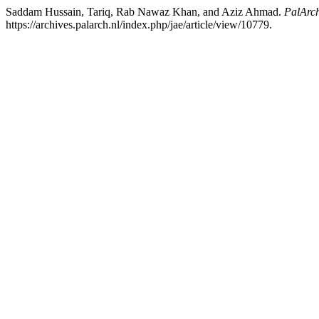
Saddam Hussain, Tariq, Rab Nawaz Khan, and Aziz Ahmad.
PalArch
https://archives.palarch.nl/index.php/jae/article/view/10779.