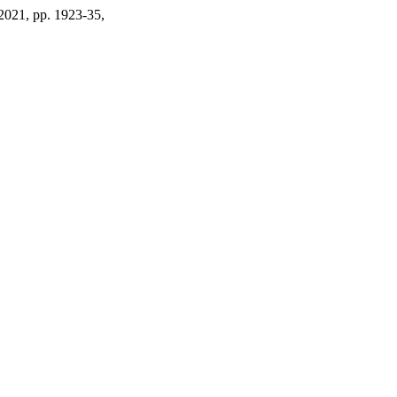
. 2021, pp. 1923-35,