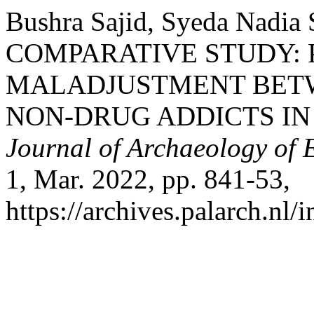
Bushra Sajid, Syeda Nadia 
COMPARATIVE STUDY:
MALADJUSTMENT BETW
NON-DRUG ADDICTS IN
Journal of Archaeology of 
1, Mar. 2022, pp. 841-53,
https://archives.palarch.nl/