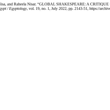
, Iqra Nisa, and Raheela Nisar. “GLOBAL SHAKESPEARE: A C
gypt / Egyptology
, vol. 19, no. 1, July 2022, pp. 2143-51, https://archi