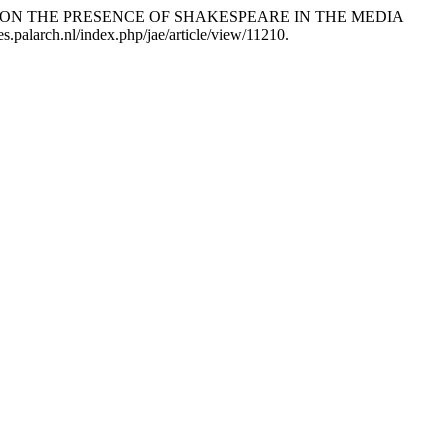
RITIQUE ON THE PRESENCE OF SHAKESPEARE IN THE MEDIA
ves.palarch.nl/index.php/jae/article/view/11210.