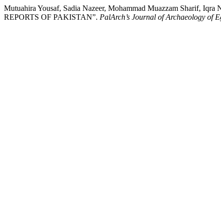
Mutuahira Yousaf, Sadia Nazeer, Mohammad Muazzam Sharif
REPORTS OF PAKISTAN”.
PalArch’s Journal of Archaeology of E