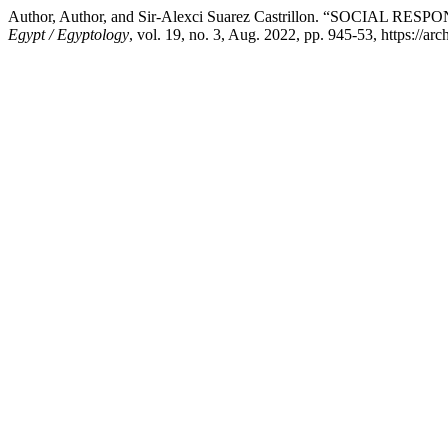
Author, Author, and Sir-Alexci Suarez Castrillon. “SO
Egypt / Egyptology
, vol. 19, no. 3, Aug. 2022, pp. 945-53, https://arc