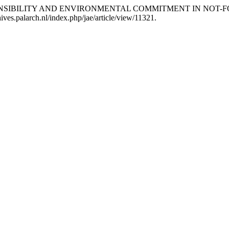
CIAL RESPONSIBILITY AND ENVIRONMENTAL COMMITMENT IN NO
hives.palarch.nl/index.php/jae/article/view/11321.