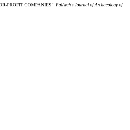
T-FOR-PROFIT COMPANIES”.
PalArch’s Journal of Archaeology of