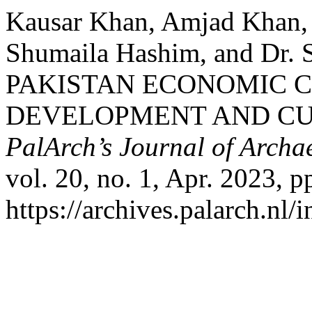
Kausar Khan, Amjad Khan,
Shumaila Hashim, and Dr.
PAKISTAN ECONOMIC C
DEVELOPMENT AND CU
PalArch’s Journal of Archa
vol. 20, no. 1, Apr. 2023, p
https://archives.palarch.nl/