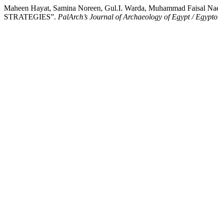
Maheen Hayat, Samina Noreen, Gul.I. Warda, Muhammad Fai
STRATEGIES”.
PalArch’s Journal of Archaeology of Egypt / Egypto