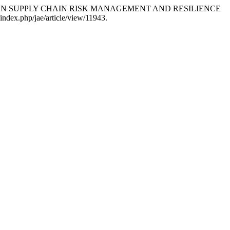
NCE-DRIVEN SUPPLY CHAIN RISK MANAGEMENT AND RESILIENCE
l/index.php/jae/article/view/11943.