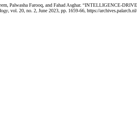
sal Naeem, Palwasha Farooq, and Fahad Asghar. “INTELLIGE
logy
, vol. 20, no. 2, June 2023, pp. 1659-66, https://archives.palarch.n