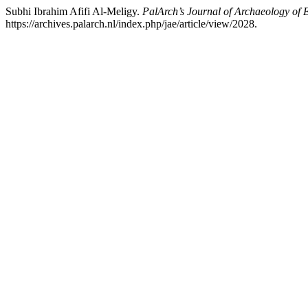
Subhi Ibrahim Afifi Al-Meligy.
PalArch’s Journal of Archaeology of 
https://archives.palarch.nl/index.php/jae/article/view/2028.