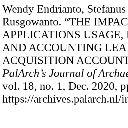
Wendy Endrianto, Stefanus 
Rusgowanto. “THE IMP
APPLICATIONS USAGE,
AND ACCOUNTING LEA
ACQUISITION ACCOUN
PalArch’s Journal of Archa
vol. 18, no. 1, Dec. 2020, p
https://archives.palarch.nl/