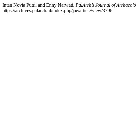
Intan Novia Putri, and Enny Narwati.
PalArch’s Journal of Archaeolo
https://archives.palarch.nl/index.php/jae/article/view/3796.