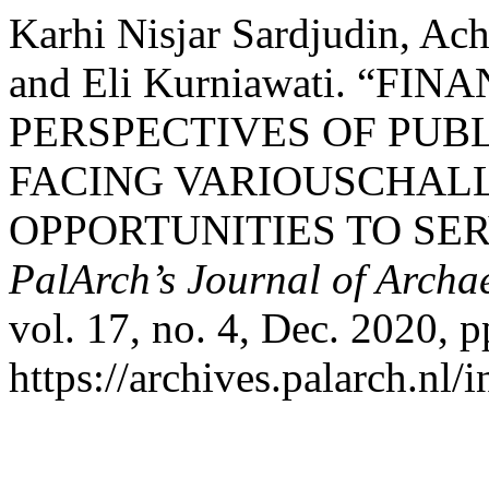
Karhi Nisjar Sardjudin, Ac
and Eli Kurniawati. “
PERSPECTIVES OF PUBL
FACING VARIOUSCHAL
OPPORTUNITIES TO SE
PalArch’s Journal of Archa
vol. 17, no. 4, Dec. 2020, 
https://archives.palarch.nl/