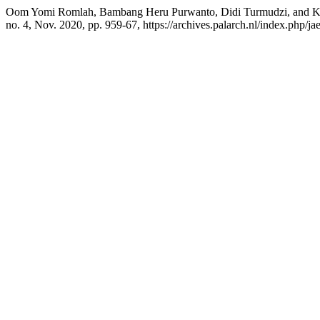
Oom Yomi Romlah, Bambang Heru Purwanto, Didi Turmudzi, and K
no. 4, Nov. 2020, pp. 959-67, https://archives.palarch.nl/index.php/jae