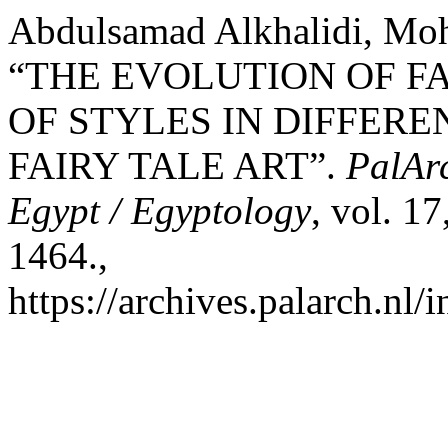
Abdulsamad Alkhalidi, Moh
“THE EVOLUTION OF FA
OF STYLES IN DIFFERE
FAIRY TALE ART”.
PalArc
Egypt / Egyptology
, vol. 1
1464.,
https://archives.palarch.nl/