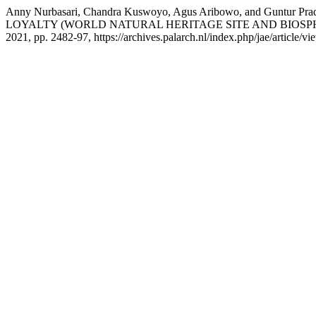
Anny Nurbasari, Chandra Kuswoyo, Agus Aribowo, and Gun
LOYALTY (WORLD NATURAL HERITAGE SITE AND BIOSP
2021, pp. 2482-97, https://archives.palarch.nl/index.php/jae/article/v