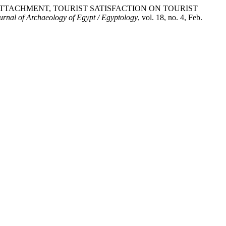
PLACE ATTACHMENT, TOURIST SATISFACTION ON TOURIST
urnal of Archaeology of Egypt / Egyptology
, vol. 18, no. 4, Feb.