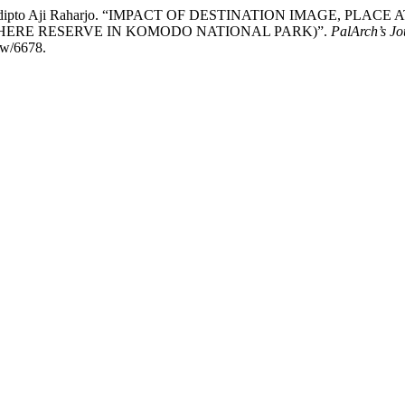
tur Pradipto Aji Raharjo. “IMPACT OF DESTINATION IMAGE, 
HERE RESERVE IN KOMODO NATIONAL PARK)”.
PalArch’s Jo
iew/6678.