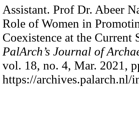
Assistant. Prof Dr. Abeer 
Role of Women in Promoting
Coexistence at the Current 
PalArch’s Journal of Archa
vol. 18, no. 4, Mar. 2021, 
https://archives.palarch.nl/