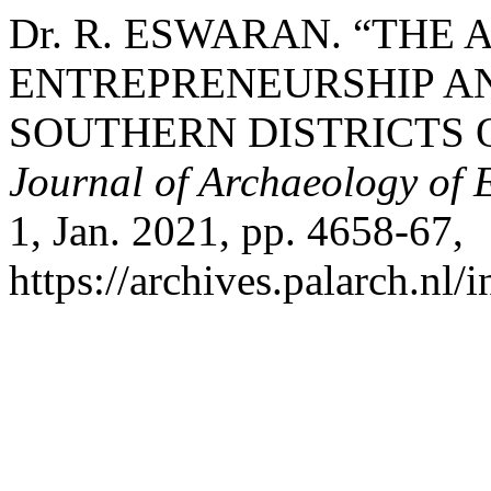
Dr. R. ESWARAN. “THE
ENTREPRENEURSHIP A
SOUTHERN DISTRICTS 
Journal of Archaeology of 
1, Jan. 2021, pp. 4658-67,
https://archives.palarch.nl/