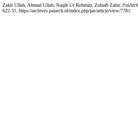
Zakir Ullah, Ahmad Ullah, Naqib Ur Rehman, Zohaib Zahir.
PalArch
622-31, https://archives.palarch.nl/index.php/jae/article/view/7781.