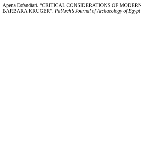
Apena Esfandiari. “CRITICAL CONSIDERATIONS OF MOD
BARBARA KRUGER”.
PalArch’s Journal of Archaeology of Egypt