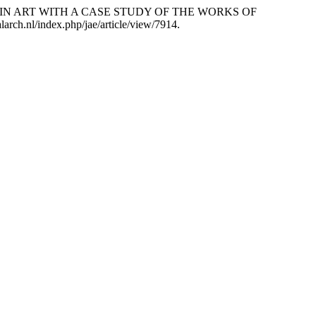
 IN ART WITH A CASE STUDY OF THE WORKS OF
alarch.nl/index.php/jae/article/view/7914.