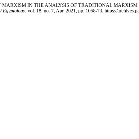
ERN MARXISM IN THE ANALYSIS OF TRADITIONAL MARXISM
 / Egyptology
, vol. 18, no. 7, Apr. 2021, pp. 1058-73, https://archives.p