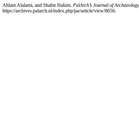
Ahlam Alalami, and Shabir Hakim.
PalArch’s Journal of Archaeology
https://archives.palarch.nl/index.php/jae/article/view/8656.