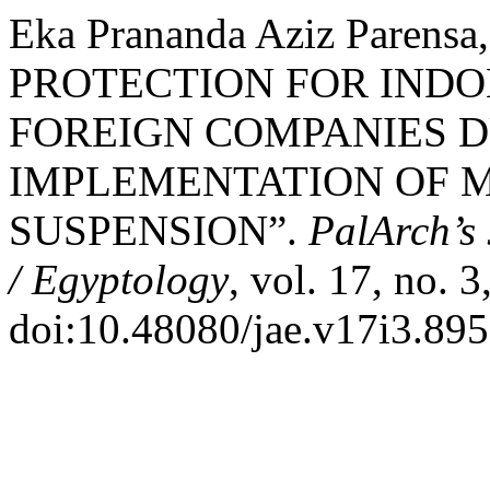
Eka Prananda Aziz Parens
PROTECTION FOR INDO
FOREIGN COMPANIES D
IMPLEMENTATION OF 
SUSPENSION”.
PalArch’s 
/ Egyptology
, vol. 17, no. 
doi:10.48080/jae.v17i3.895