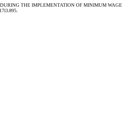
NIES DURING THE IMPLEMENTATION OF MINIMUM WAGE
v17i3.895.