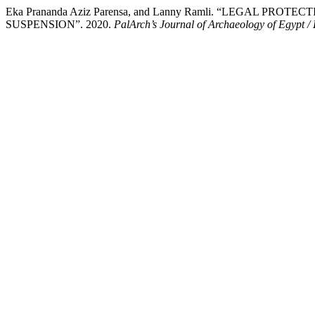
Eka Prananda Aziz Parensa, and Lanny Ramli. “LEGAL
SUSPENSION”. 2020.
PalArch’s Journal of Archaeology of Egypt /