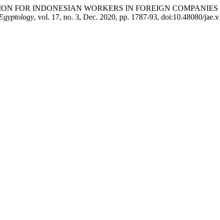
 PROTECTION FOR INDONESIAN WORKERS IN FOREIGN COMPA
 Egyptology
, vol. 17, no. 3, Dec. 2020, pp. 1787-93, doi:10.48080/jae.