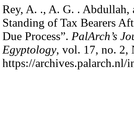
Rey, A. ., A. G. . Abdullah,
Standing of Tax Bearers Af
Due Process”.
PalArch’s Jo
Egyptology
, vol. 17, no. 2
https://archives.palarch.nl/