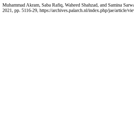
Muhammad Akram, Saba Rafiq, Waheed Shahzad, and Samina Sarw
2021, pp. 5116-29, https://archives.palarch.nl/index.php/jae/article/v