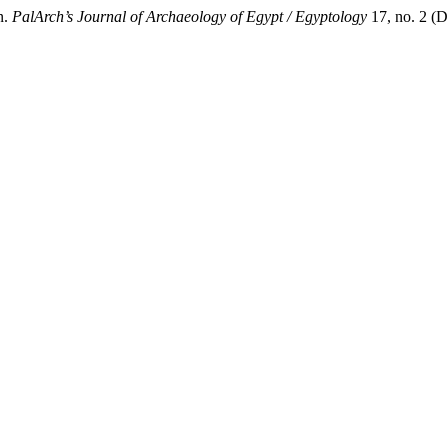
n.
PalArch’s Journal of Archaeology of Egypt / Egyptology
17, no. 2 (