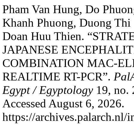
Pham Van Hung, Do Phuong
Khanh Phuong, Duong Thi 
Doan Huu Thien. “STRA
JAPANESE ENCEPHALIT
COMBINATION MAC-ELIS
REALTIME RT-PCR”.
PalA
Egypt / Egyptology
19, no. 
Accessed August 6, 2026.
https://archives.palarch.nl/