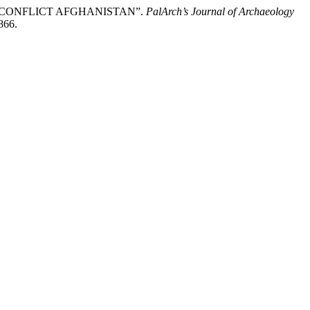
POST CONFLICT AFGHANISTAN”.
PalArch’s Journal of Archaeology
866.