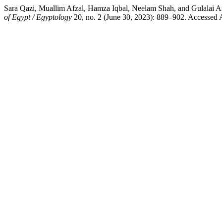
Sara Qazi, Muallim Afzal, Hamza Iqbal, Neelam Shah, and
of Egypt / Egyptology
20, no. 2 (June 30, 2023): 889–902. Accessed Au