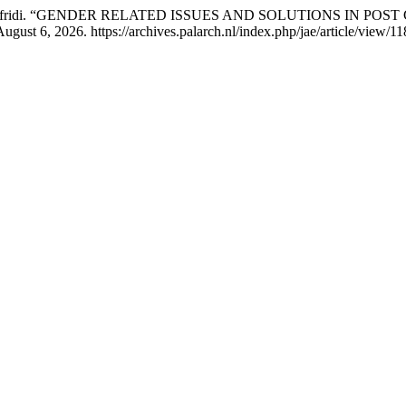
 Gulalai Afridi. “GENDER RELATED ISSUES AND SOLUTIONS IN 
gust 6, 2026. https://archives.palarch.nl/index.php/jae/article/view/11