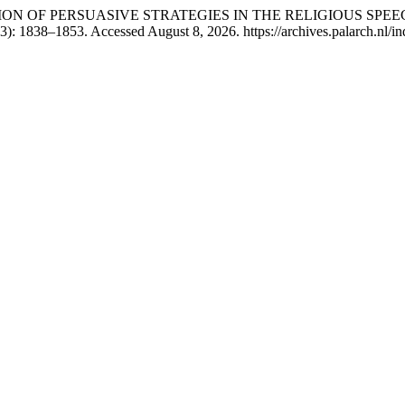
EXPLORATION OF PERSUASIVE STRATEGIES IN THE RELIGIOUS
3): 1838–1853. Accessed August 8, 2026. https://archives.palarch.nl/in