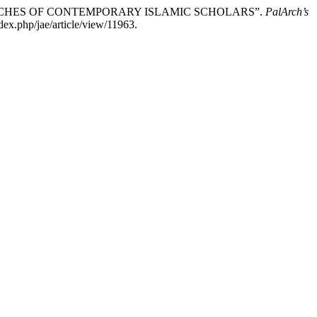
 SPEECHES OF CONTEMPORARY ISLAMIC SCHOLARS”.
PalArch’s
dex.php/jae/article/view/11963.