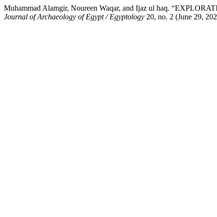
Muhammad Alamgir, Noureen Waqar, and Ijaz ul haq. “
Journal of Archaeology of Egypt / Egyptology
20, no. 2 (June 29, 202