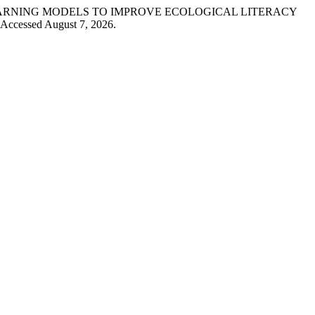
RNATIVE LEARNING MODELS TO IMPROVE ECOLOGICAL LITERACY
 Accessed August 7, 2026.