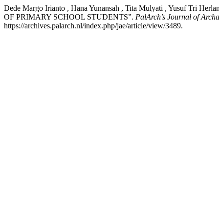
Dede Margo Irianto , Hana Yunansah , Tita Mulyati , Yus
OF PRIMARY SCHOOL STUDENTS”.
PalArch’s Journal of Archa
https://archives.palarch.nl/index.php/jae/article/view/3489.