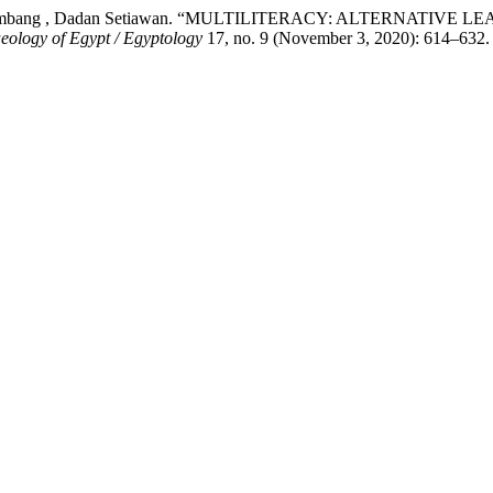
uf Tri Herlambang , Dadan Setiawan. “MULTILITERACY: ALTE
eology of Egypt / Egyptology
17, no. 9 (November 3, 2020): 614–632.