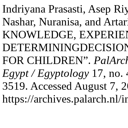
Indriyana Prasasti, Asep R
Nashar, Nuranisa, and Ar
KNOWLEDGE, EXPERIE
DETERMININGDECISIO
FOR CHILDREN”.
PalArch
Egypt / Egyptology
17, no. 
3519. Accessed August 7, 2
https://archives.palarch.nl/