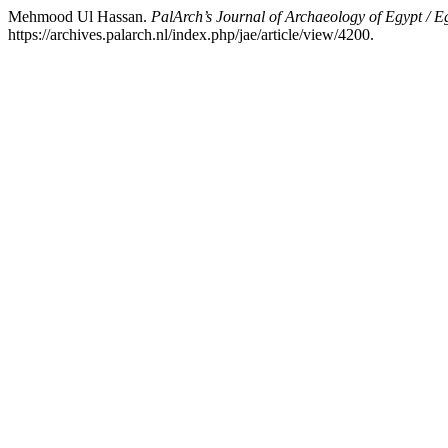
Mehmood Ul Hassan.
PalArch’s Journal of Archaeology of Egypt / E
https://archives.palarch.nl/index.php/jae/article/view/4200.