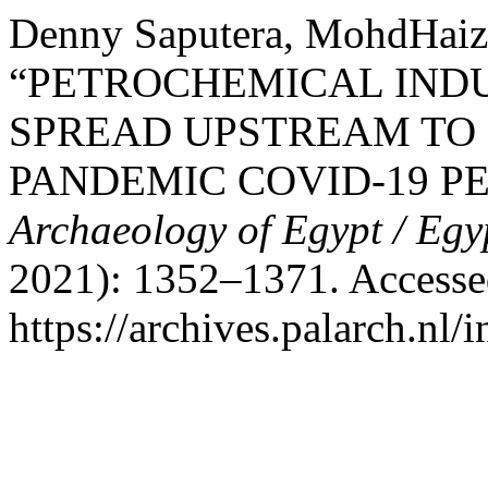
Denny Saputera, MohdHaiza
“PETROCHEMICAL IND
SPREAD UPSTREAM TO
PANDEMIC COVID-19 P
Archaeology of Egypt / Egy
2021): 1352–1371. Accesse
https://archives.palarch.nl/